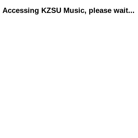
Accessing KZSU Music, please wait...