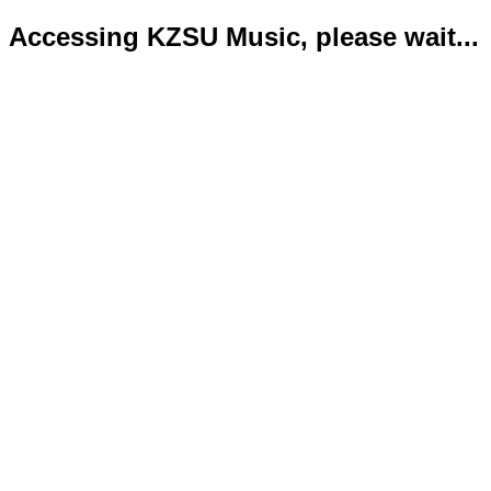
Accessing KZSU Music, please wait...