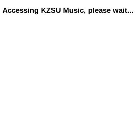
Accessing KZSU Music, please wait...