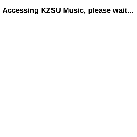
Accessing KZSU Music, please wait...