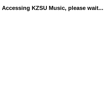
Accessing KZSU Music, please wait...