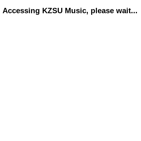
Accessing KZSU Music, please wait...