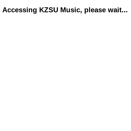
Accessing KZSU Music, please wait...