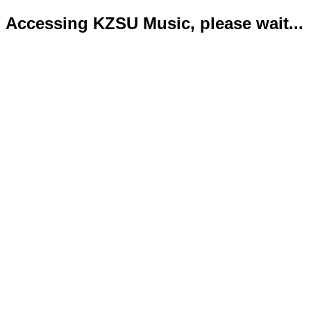
Accessing KZSU Music, please wait...