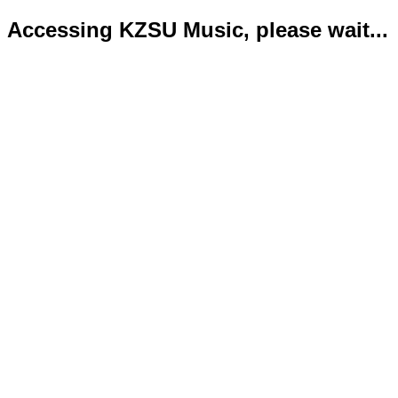
Accessing KZSU Music, please wait...