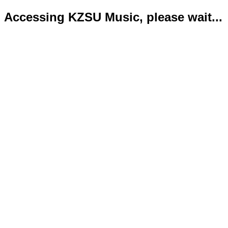
Accessing KZSU Music, please wait...