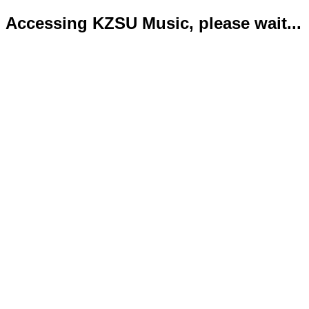
Accessing KZSU Music, please wait...