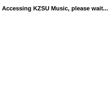
Accessing KZSU Music, please wait...