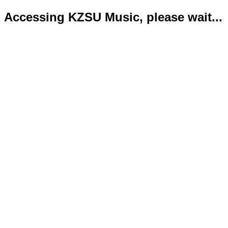
Accessing KZSU Music, please wait...