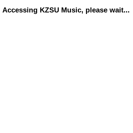
Accessing KZSU Music, please wait...