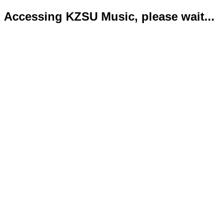
Accessing KZSU Music, please wait...