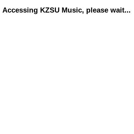
Accessing KZSU Music, please wait...