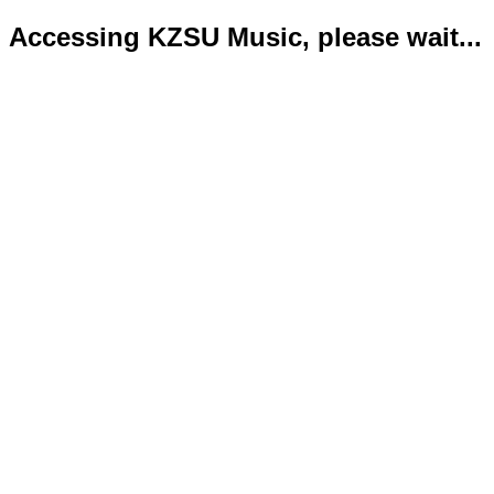
Accessing KZSU Music, please wait...