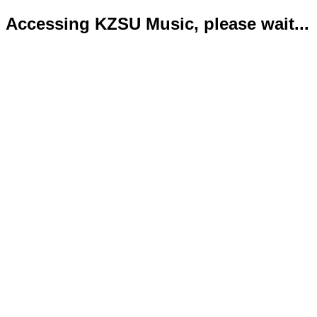
Accessing KZSU Music, please wait...