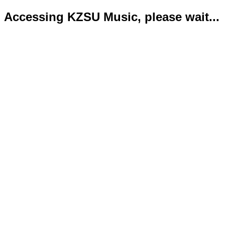
Accessing KZSU Music, please wait...