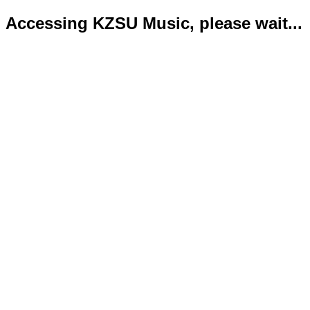
Accessing KZSU Music, please wait...