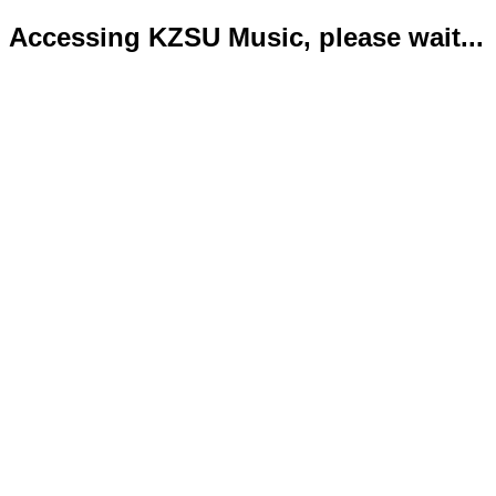
Accessing KZSU Music, please wait...