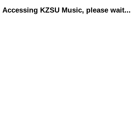
Accessing KZSU Music, please wait...