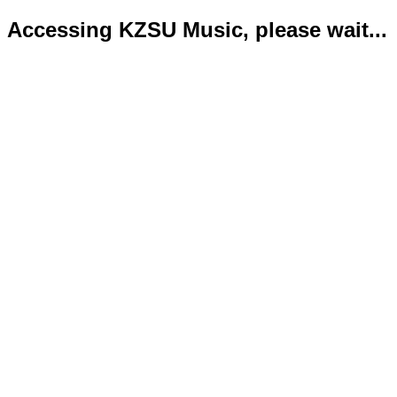
Accessing KZSU Music, please wait...