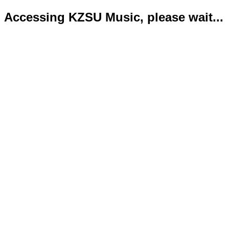
Accessing KZSU Music, please wait...