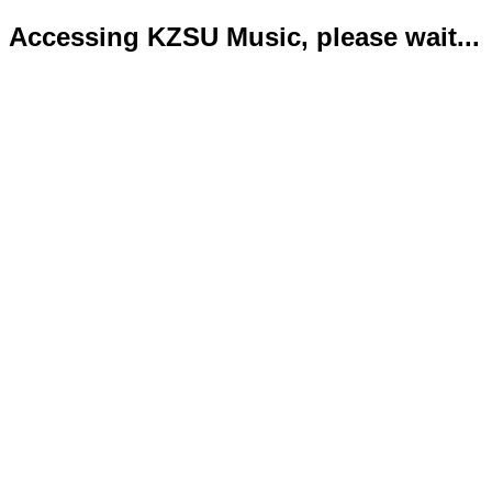
Accessing KZSU Music, please wait...