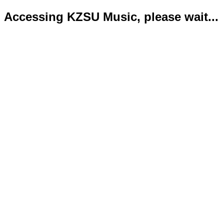
Accessing KZSU Music, please wait...