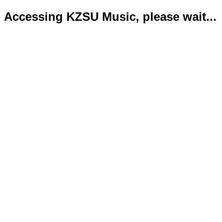
Accessing KZSU Music, please wait...