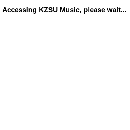
Accessing KZSU Music, please wait...