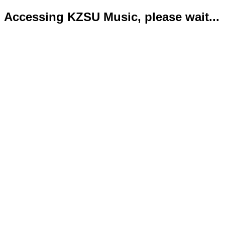
Accessing KZSU Music, please wait...