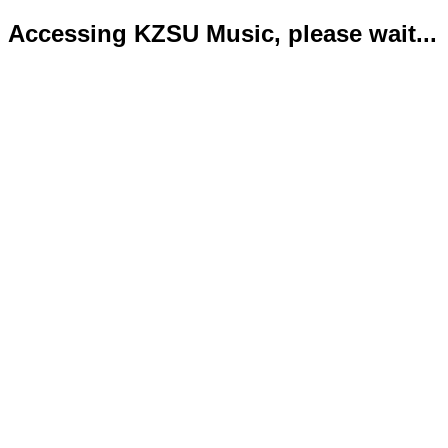
Accessing KZSU Music, please wait...