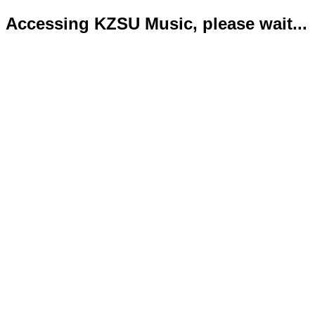
Accessing KZSU Music, please wait...