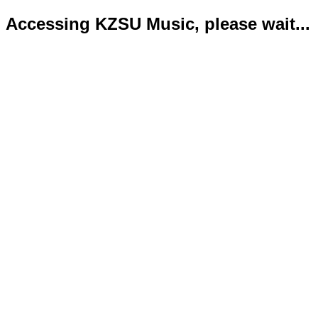
Accessing KZSU Music, please wait...