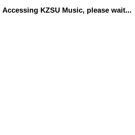
Accessing KZSU Music, please wait...