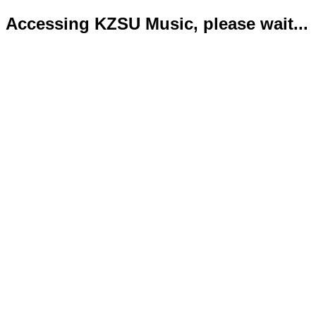
Accessing KZSU Music, please wait...