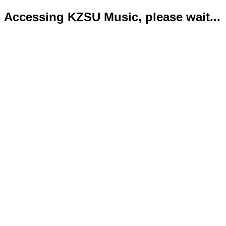
Accessing KZSU Music, please wait...