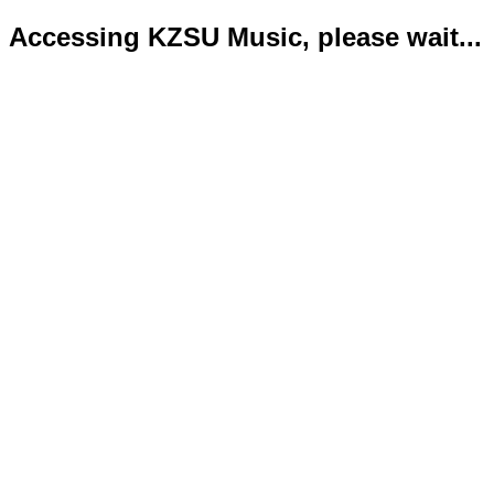
Accessing KZSU Music, please wait...