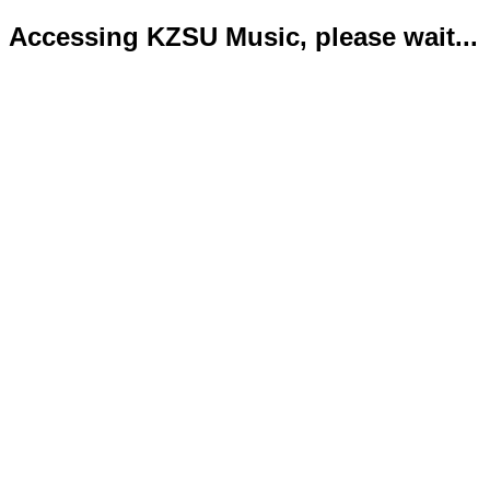
Accessing KZSU Music, please wait...