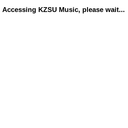
Accessing KZSU Music, please wait...