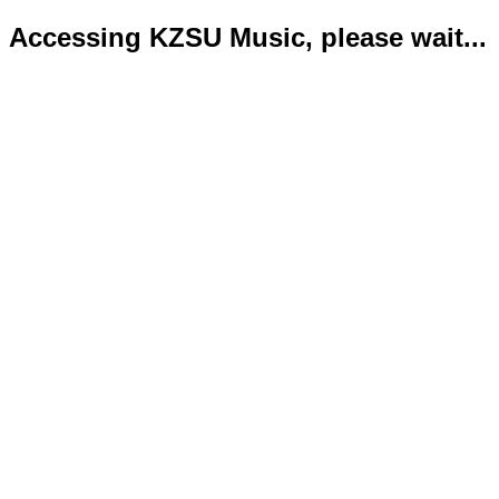
Accessing KZSU Music, please wait...