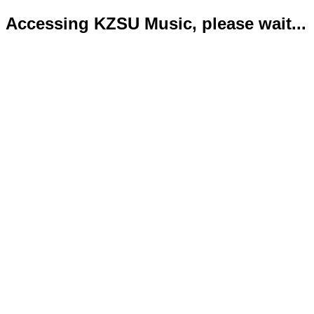
Accessing KZSU Music, please wait...