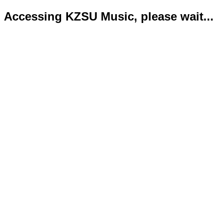
Accessing KZSU Music, please wait...