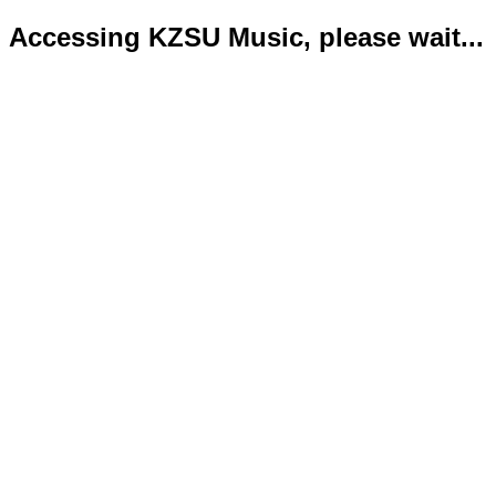
Accessing KZSU Music, please wait...