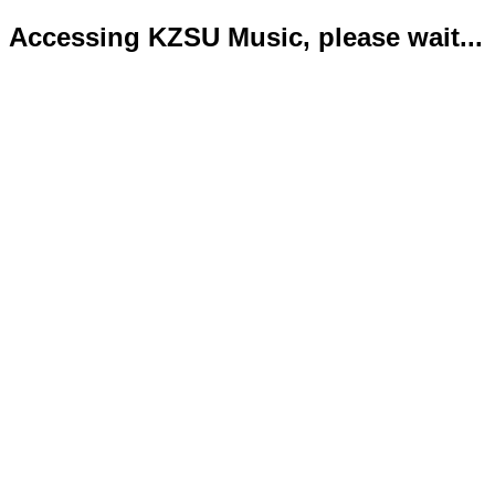
Accessing KZSU Music, please wait...