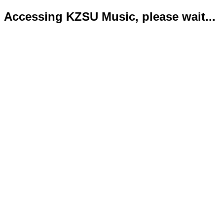
Accessing KZSU Music, please wait...