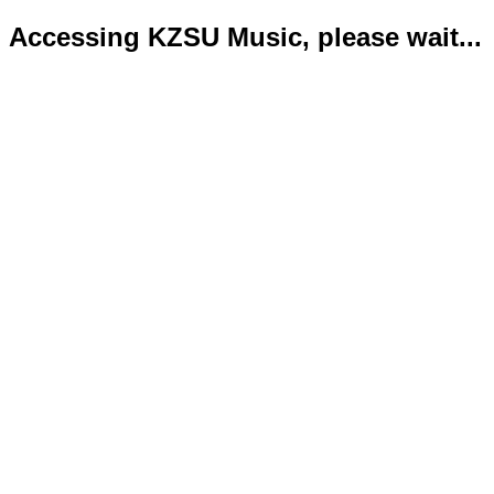
Accessing KZSU Music, please wait...