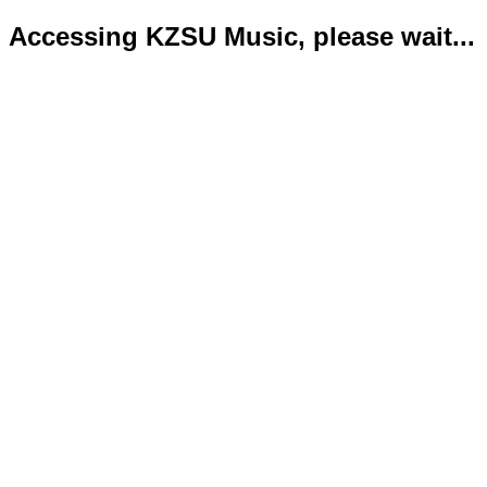
Accessing KZSU Music, please wait...