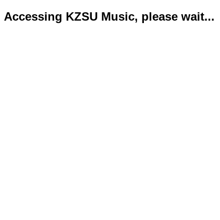
Accessing KZSU Music, please wait...