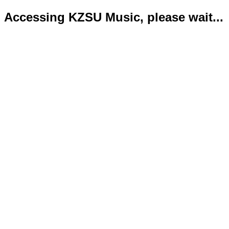
Accessing KZSU Music, please wait...