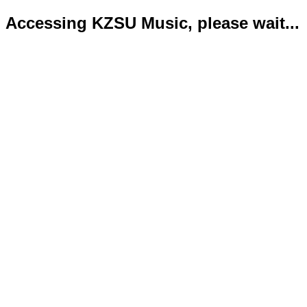
Accessing KZSU Music, please wait...