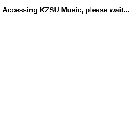
Accessing KZSU Music, please wait...